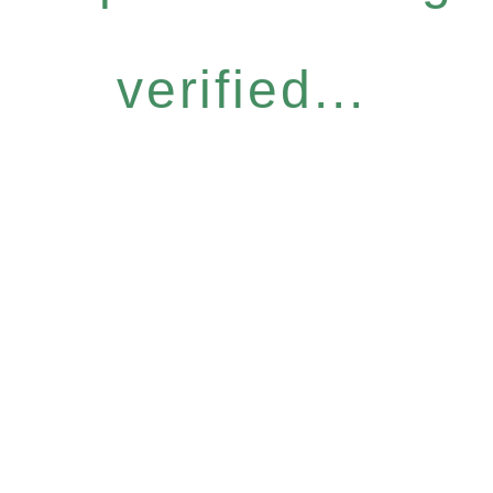
verified...