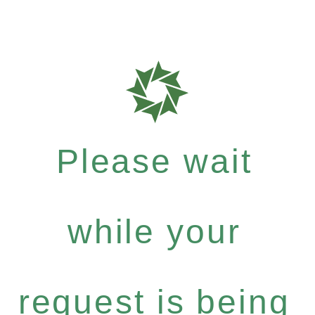
Please wait
while your
request is being